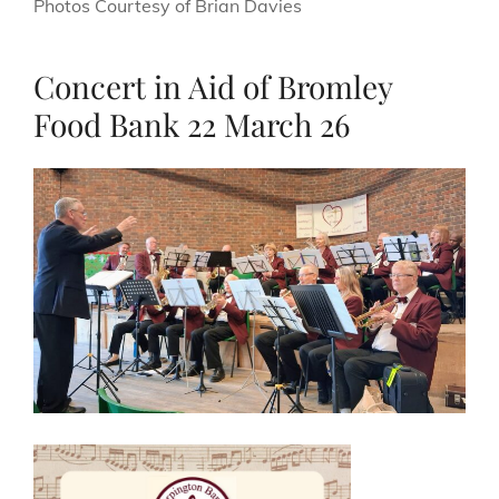
Photos Courtesy of Brian Davies
Concert in Aid of Bromley
Food Bank 22 March 26