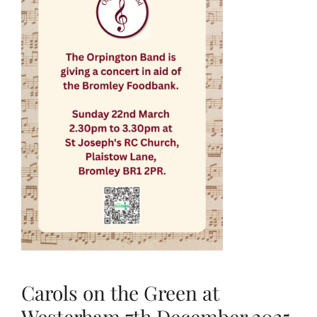
Carols on the Green at
Westerham 7th December 2025