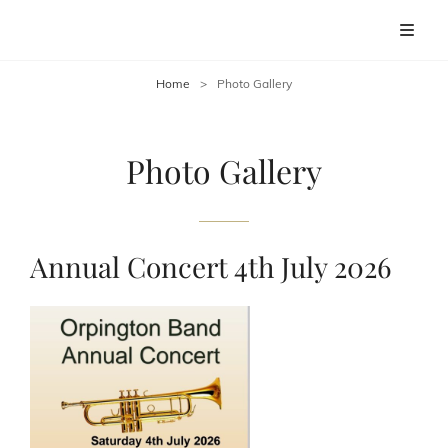
ORPINGTON BAND
Discover The Sound Of Orpington Band
Home
>
Photo Gallery
Photo Gallery
Annual Concert 4th July 2026