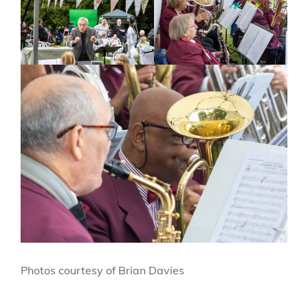
Photos courtesy of Brian Davies