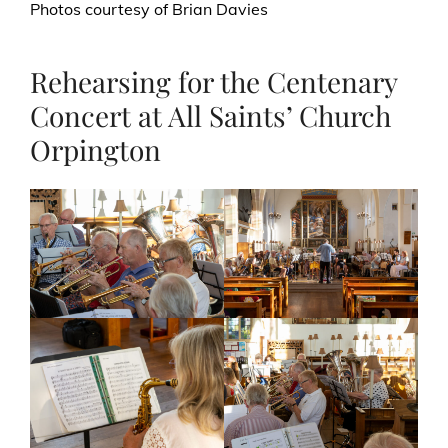
Photos courtesy of Brian Davies
Rehearsing for the Centenary
Concert at All Saints’ Church
Orpington