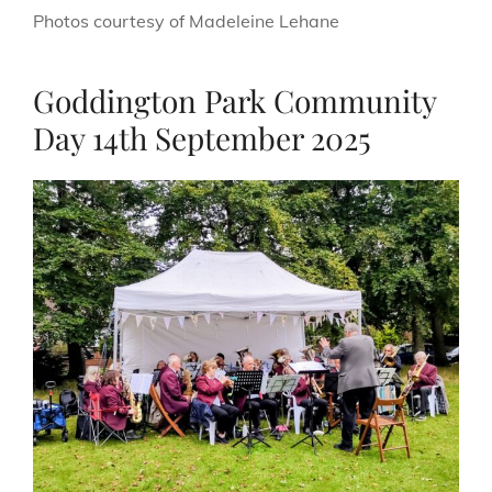
Photos courtesy of Madeleine Lehane
Goddington Park Community
Day 14th September 2025