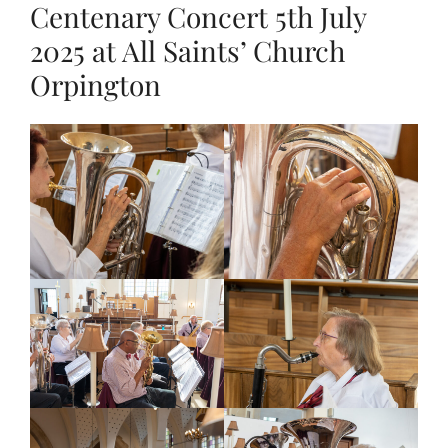
Centenary Concert 5th July
2025 at All Saints’ Church
Orpington