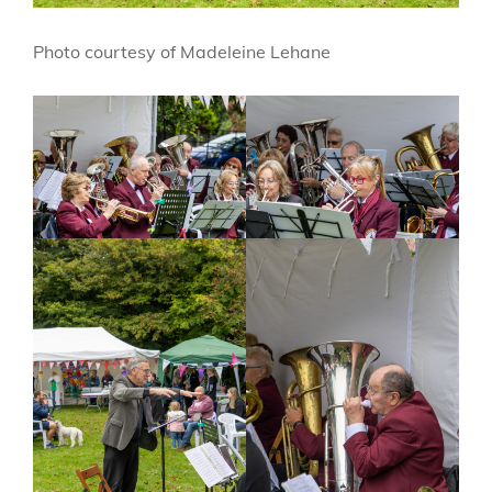
Photo courtesy of Madeleine Lehane