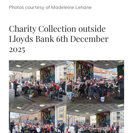
Photos courtesy of Madeleine Lehane
Charity Collection outside
Lloyds Bank 6th December
2025