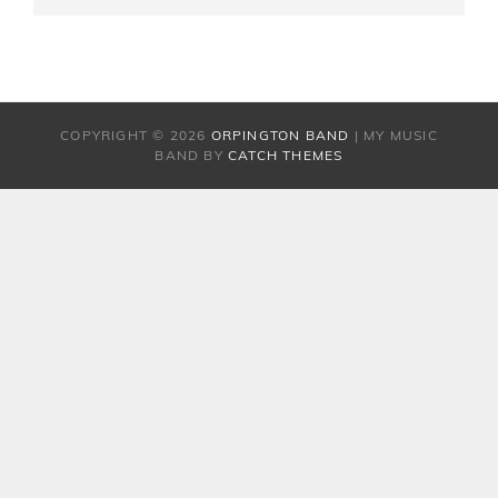
ON
LINE
COPYRIGHT © 2026
ORPINGTON BAND
|
MY MUSIC
BAND BY
CATCH THEMES