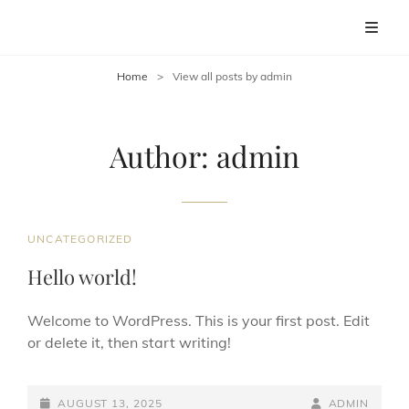
ORPINGTON BAND
Discover The Sound Of Orpington Band
Home
>
View all posts by
admin
Author:
admin
CAT
UNCATEGORIZED
LINKS
Hello world!
Welcome to WordPress. This is your first post. Edit
or delete it, then start writing!
POSTED-
BY
BYLINE
AUGUST 13, 2025
ADMIN